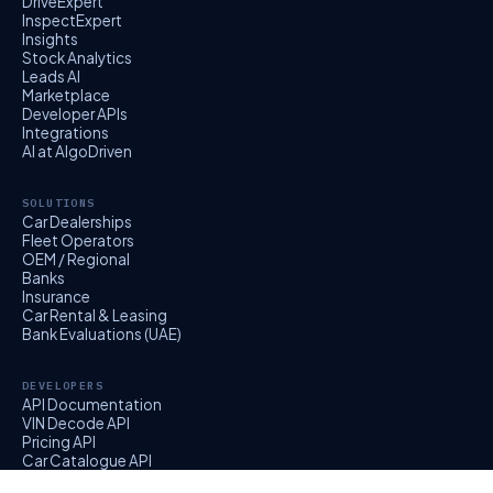
DriveExpert
InspectExpert
Insights
Stock Analytics
Leads AI
Marketplace
Developer APIs
Integrations
AI at AlgoDriven
SOLUTIONS
Car Dealerships
Fleet Operators
OEM / Regional
Banks
Insurance
Car Rental & Leasing
Bank Evaluations (UAE)
DEVELOPERS
API Documentation
VIN Decode API
Pricing API
Car Catalogue API
EvalExpert API