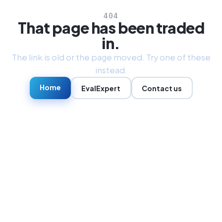
404
That page has been traded
in.
The link is old or the page moved. Try one of these
instead.
Home
EvalExpert
Contact us