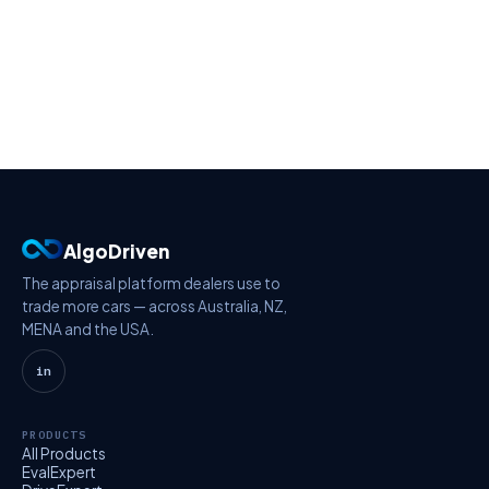
AlgoDriven
The appraisal platform dealers use to
trade more cars — across Australia, NZ,
MENA and the USA.
in
PRODUCTS
All Products
EvalExpert