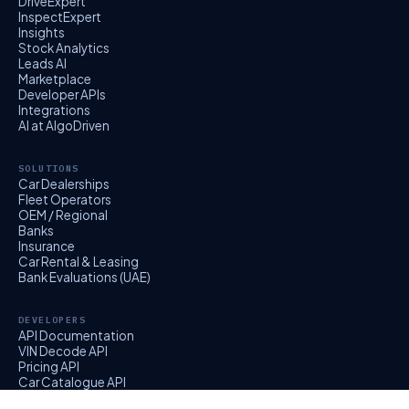
DriveExpert
InspectExpert
Insights
Stock Analytics
Leads AI
Marketplace
Developer APIs
Integrations
AI at AlgoDriven
SOLUTIONS
Car Dealerships
Fleet Operators
OEM / Regional
Banks
Insurance
Car Rental & Leasing
Bank Evaluations (UAE)
DEVELOPERS
API Documentation
VIN Decode API
Pricing API
Car Catalogue API
EvalExpert API