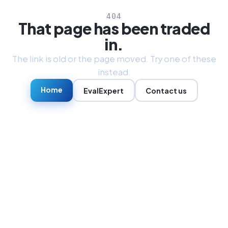
404
That page has been traded
in.
The link is old or the page moved. Try one of these
instead.
Home
EvalExpert
Contact us