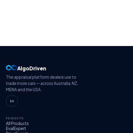
AlgoDriven
The appraisal platform dealers use to
trade more cars — across Australia, NZ,
MENA and the USA.
in
PRODUCTS
All Products
EvalExpert