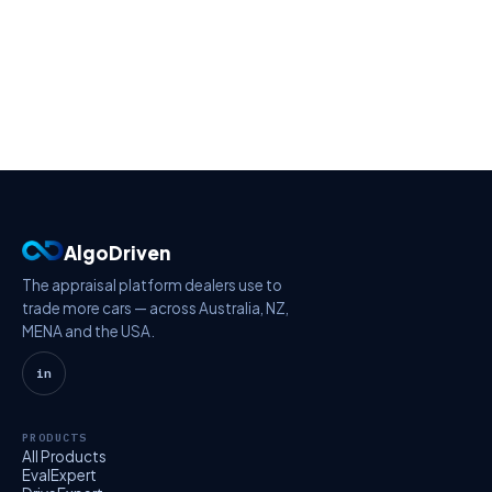
AlgoDriven
The appraisal platform dealers use to
trade more cars — across Australia, NZ,
MENA and the USA.
in
PRODUCTS
All Products
EvalExpert