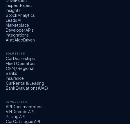
DriveExpert
InspectExpert
Insights
Stock Analytics
Leads AI
Marketplace
Developer APIs
Integrations
AI at AlgoDriven
SOLUTIONS
Car Dealerships
Fleet Operators
OEM / Regional
Banks
Insurance
Car Rental & Leasing
Bank Evaluations (UAE)
DEVELOPERS
API Documentation
VIN Decode API
Pricing API
Car Catalogue API
EvalExpert API