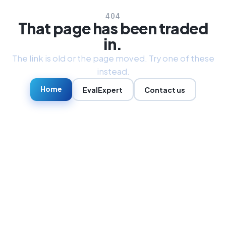
404
That page has been traded
in.
The link is old or the page moved. Try one of these
instead.
Home
EvalExpert
Contact us