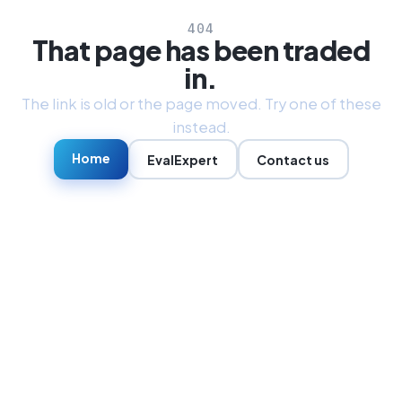
404
That page has been traded
in.
The link is old or the page moved. Try one of these
instead.
Home
EvalExpert
Contact us