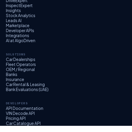
DriveExpert
InspectExpert
Insights
Stock Analytics
Leads AI
Marketplace
Developer APIs
Integrations
AI at AlgoDriven
SOLUTIONS
Car Dealerships
Fleet Operators
OEM / Regional
Banks
Insurance
Car Rental & Leasing
Bank Evaluations (UAE)
DEVELOPERS
API Documentation
VIN Decode API
Pricing API
Car Catalogue API
EvalExpert API