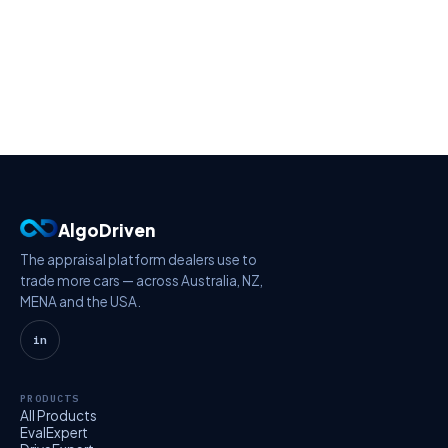
AlgoDriven
The appraisal platform dealers use to
trade more cars — across Australia, NZ,
MENA and the USA.
in
PRODUCTS
All Products
EvalExpert