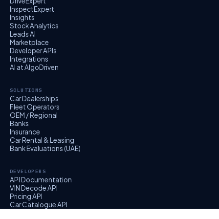
DriveExpert
InspectExpert
Insights
Stock Analytics
Leads AI
Marketplace
Developer APIs
Integrations
AI at AlgoDriven
SOLUTIONS
Car Dealerships
Fleet Operators
OEM / Regional
Banks
Insurance
Car Rental & Leasing
Bank Evaluations (UAE)
DEVELOPERS
API Documentation
VIN Decode API
Pricing API
Car Catalogue API
EvalExpert API