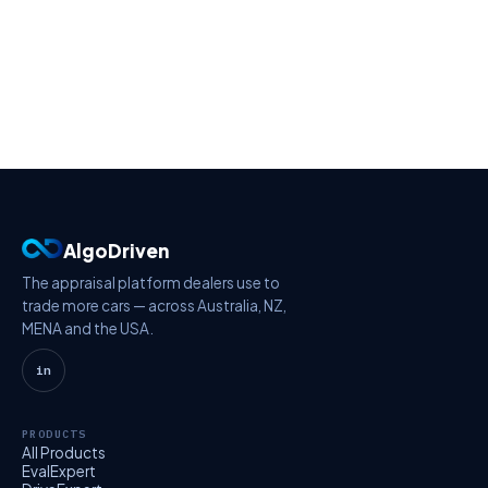
AlgoDriven
The appraisal platform dealers use to
trade more cars — across Australia, NZ,
MENA and the USA.
in
PRODUCTS
All Products
EvalExpert