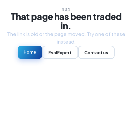
404
That page has been traded
in.
The link is old or the page moved. Try one of these
instead.
Home
EvalExpert
Contact us