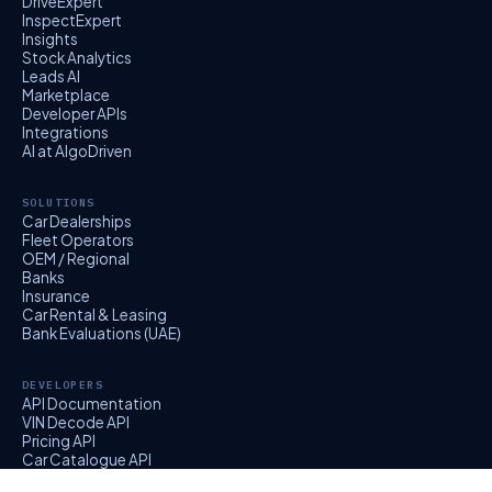
DriveExpert
InspectExpert
Insights
Stock Analytics
Leads AI
Marketplace
Developer APIs
Integrations
AI at AlgoDriven
SOLUTIONS
Car Dealerships
Fleet Operators
OEM / Regional
Banks
Insurance
Car Rental & Leasing
Bank Evaluations (UAE)
DEVELOPERS
API Documentation
VIN Decode API
Pricing API
Car Catalogue API
EvalExpert API