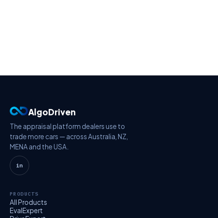
AlgoDriven
The appraisal platform dealers use to
trade more cars — across Australia, NZ,
MENA and the USA.
in
PRODUCTS
All Products
EvalExpert