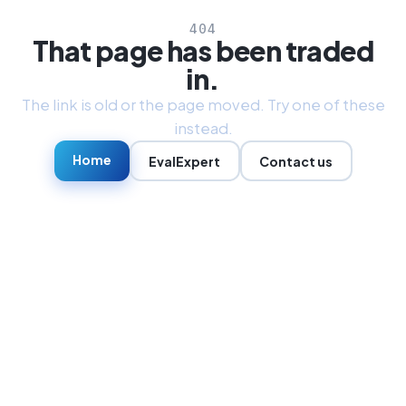
404
That page has been traded
in.
The link is old or the page moved. Try one of these
instead.
Home
EvalExpert
Contact us